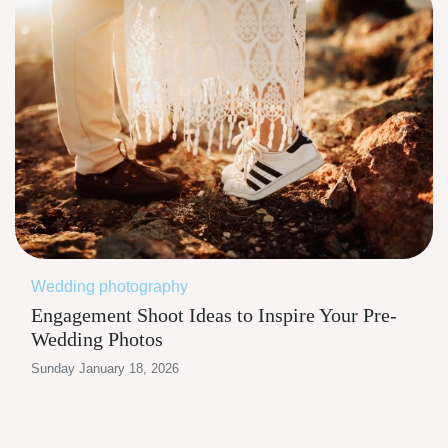
Wedding photography
Engagement Shoot Ideas to Inspire Your Pre-
Wedding Photos
Sunday January 18, 2026