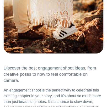
Discover the best engagement shoot ideas, from
creative poses to how to feel comfortable on
camera.
An engagement shoot is the perfect way to celebrate this
exciting chapter in your story, and it’s about so much more
than just beautiful photos. It’s a chance to slow down,