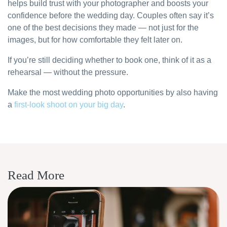
helps build trust with your photographer and boosts your
confidence before the wedding day. Couples often say it’s
one of the best decisions they made — not just for the
images, but for how comfortable they felt later on.
If you’re still deciding whether to book one, think of it as a
rehearsal — without the pressure.
Make the most wedding photo opportunities by also having
a
first-look shoot on your big day
.
Read More