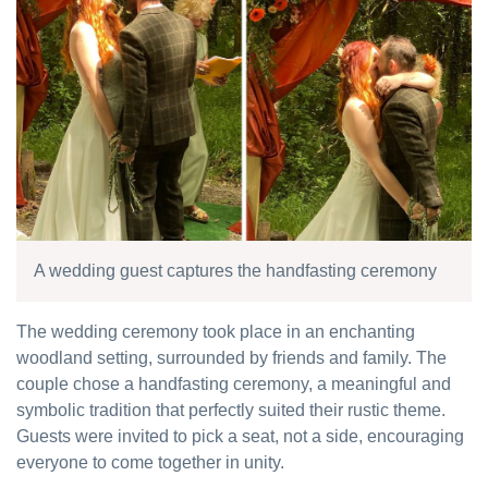
A wedding guest captures the handfasting ceremony
The wedding ceremony took place in an enchanting
woodland setting, surrounded by friends and family. The
couple chose a handfasting ceremony, a meaningful and
symbolic tradition that perfectly suited their rustic theme.
Guests were invited to pick a seat, not a side, encouraging
everyone to come together in unity.