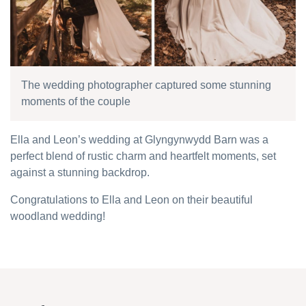
The wedding photographer captured some stunning
moments of the couple
Ella and Leon’s wedding at Glyngynwydd Barn was a
perfect blend of rustic charm and heartfelt moments, set
against a stunning backdrop.
Congratulations to Ella and Leon on their beautiful
woodland wedding!