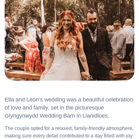
Ella and Leon’s wedding was a beautiful celebration
of love and family, set in the picturesque
Glyngynwydd Wedding Barn in Llanidloes.
The couple opted for a relaxed, family-friendly atmosphere,
making sure every detail contributed to a day filled with joy