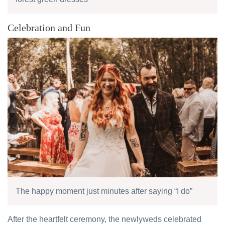
Celebration and Fun
The happy moment just minutes after saying “I do”
After the heartfelt ceremony, the newlyweds celebrated