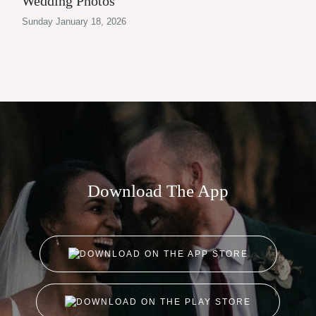
Wedding Photos
Sunday January 18, 2026
Download The App