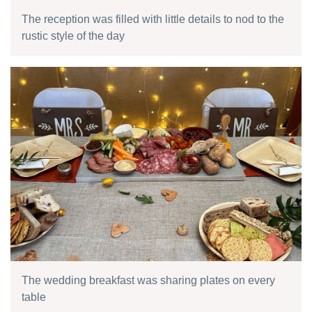
The reception was filled with little details to nod to the
rustic style of the day
The wedding breakfast was sharing plates on every
table