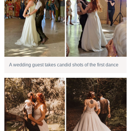
A wedding guest takes candid shots of the first dance