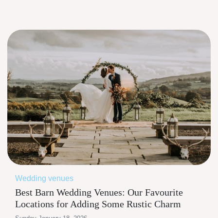
Wedding venues
Best Barn Wedding Venues: Our Favourite
Locations for Adding Some Rustic Charm