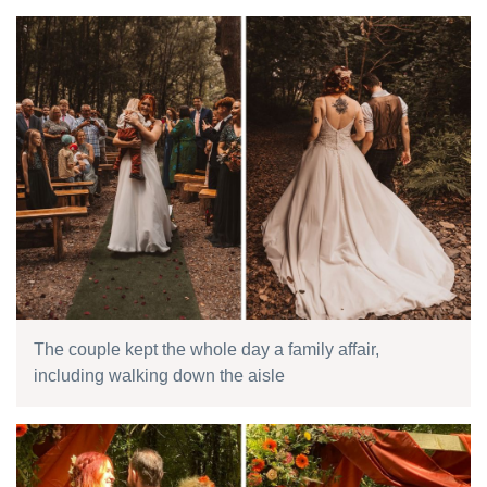
The couple kept the whole day a family affair,
including walking down the aisle