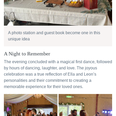
A photo station and guest book become one in this
unique idea
A Night to Remember
The evening concluded with a magical first dance, followed
by hours of dancing, laughter, and love. The joyous
celebration was a true reflection of Ella and Leon’s
personalities and their commitment to creating a
memorable experience for their loved ones.