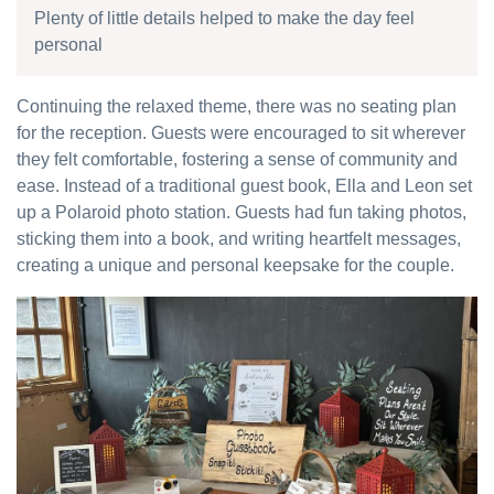
Plenty of little details helped to make the day feel
personal
Continuing the relaxed theme, there was no seating plan
for the reception. Guests were encouraged to sit wherever
they felt comfortable, fostering a sense of community and
ease. Instead of a traditional guest book, Ella and Leon set
up a Polaroid photo station. Guests had fun taking photos,
sticking them into a book, and writing heartfelt messages,
creating a unique and personal keepsake for the couple.