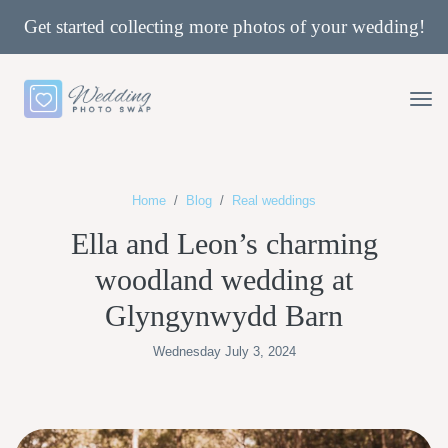
Get started collecting more photos of your wedding!
Home
Blog
Real weddings
Ella and Leon’s charming
woodland wedding at
Glyngynwydd Barn
Wednesday July 3, 2024