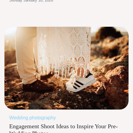
Sunday January 18, 2026
Wedding photography
Engagement Shoot Ideas to Inspire Your Pre-