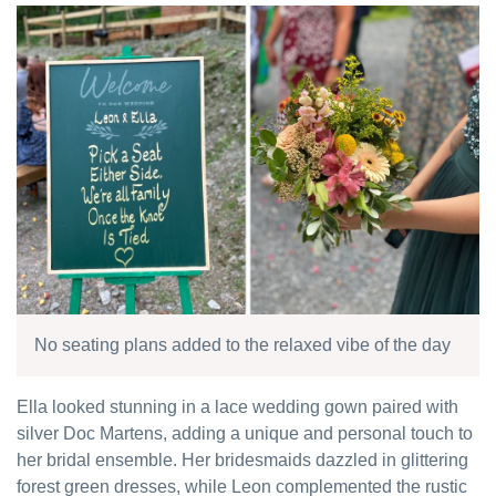
No seating plans added to the relaxed vibe of the day
Ella looked stunning in a lace wedding gown paired with
silver Doc Martens, adding a unique and personal touch to
her bridal ensemble. Her bridesmaids dazzled in glittering
forest green dresses, while Leon complemented the rustic