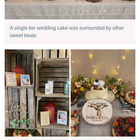
A single tier wedding cake was surrounded by other
sweet treats