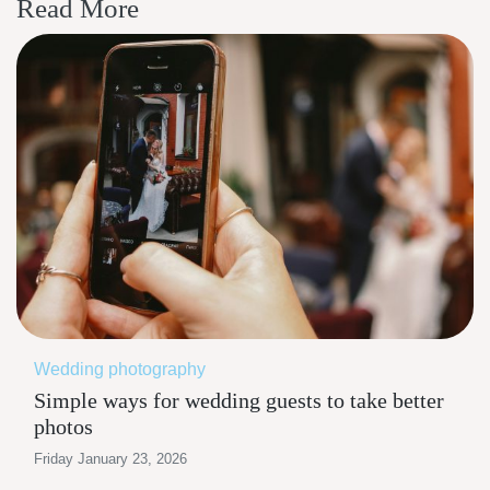
Read More
Wedding photography
Simple ways for wedding guests to take better
photos
Friday January 23, 2026