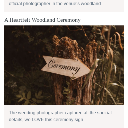
official photographer in the venue’s woodland
A Heartfelt Woodland Ceremony
The wedding photographer captured all the special
details, we LOVE this ceremony sign