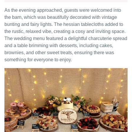
As the evening approached, guests were welcomed into
the barn, which was beautifully decorated with vintage
bunting and fairy lights. The hessian tablecloths added to
the rustic, relaxed vibe, creating a cosy and inviting space.
The wedding menu featured a delightful charcuterie spread
and a table brimming with desserts, including cakes,
brownies, and other sweet treats, ensuring there was
something for everyone to enjoy.