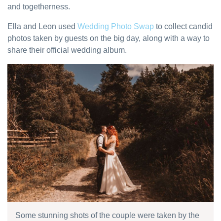
and togetherness.
Ella and Leon used
Wedding Photo Swap
to collect candid
photos taken by guests on the big day, along with a way to
share their official wedding album.
Some stunning shots of the couple were taken by the