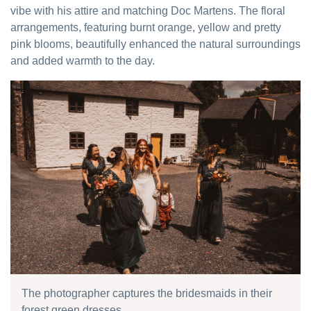
vibe with his attire and matching Doc Martens. The floral
arrangements, featuring burnt orange, yellow and pretty
pink blooms, beautifully enhanced the natural surroundings
and added warmth to the day.
The photographer captures the bridesmaids in their
forest green dresses