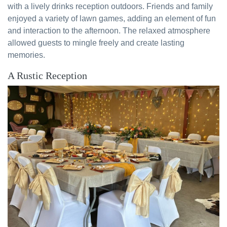
with a lively drinks reception outdoors. Friends and family
enjoyed a variety of lawn games, adding an element of fun
and interaction to the afternoon. The relaxed atmosphere
allowed guests to mingle freely and create lasting
memories.
A Rustic Reception