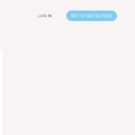
LOG IN
GET STARTED FREE