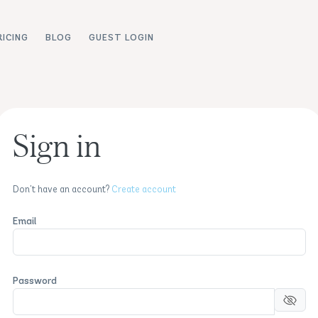
RICING
BLOG
GUEST LOGIN
Sign in
Don't have an account?
Create account
Email
Password