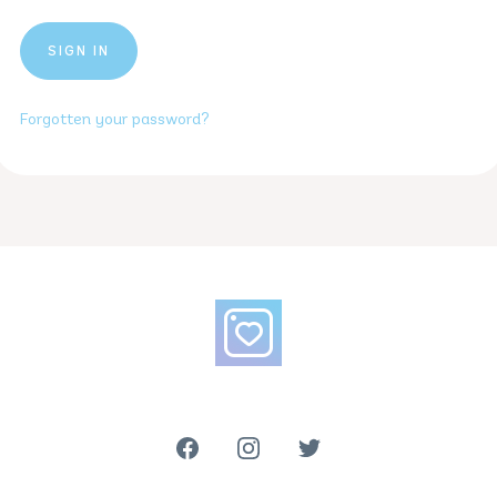
Forgotten your password?