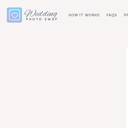
HOW IT WORKS
FAQS
P