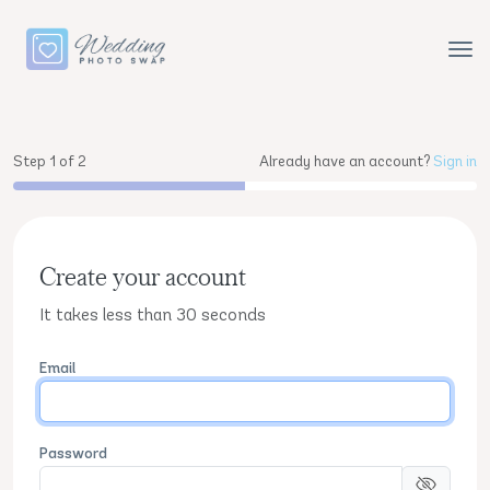
Step 1 of 2
Already have an account?
Sign in
Create your account
It takes less than 30 seconds
Email
Password