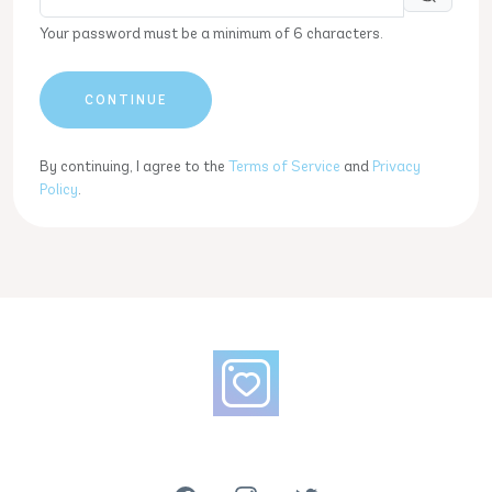
Your password must be a minimum of 6 characters.
CONTINUE
By continuing, I agree to the
Terms of Service
and
Privacy
Policy
.