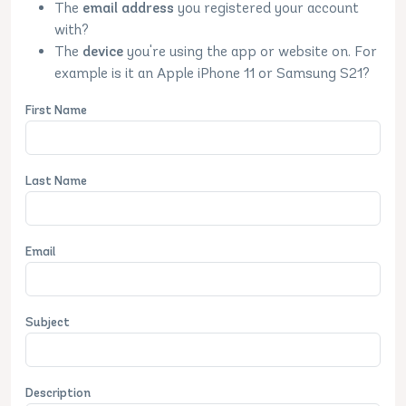
The
email address
you registered your account
with?
The
device
you're using the app or website on. For
example is it an Apple iPhone 11 or Samsung S21?
First Name
Last Name
Email
Subject
Description