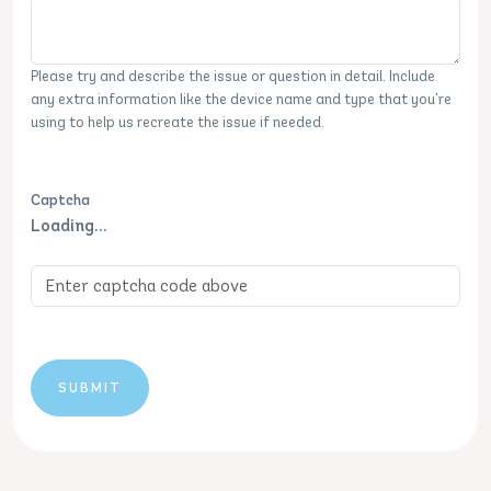
Please try and describe the issue or question in detail. Include
any extra information like the device name and type that you're
using to help us recreate the issue if needed.
Captcha
Loading...