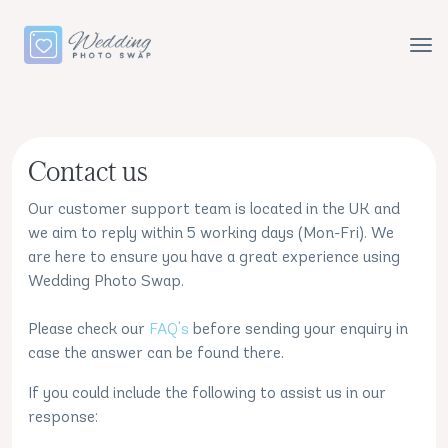
Contact us
Our customer support team is located in the UK and
we aim to reply within 5 working days (Mon-Fri). We
are here to ensure you have a great experience using
Wedding Photo Swap.
Please check our
FAQ's
before sending your enquiry in
case the answer can be found there.
If you could include the following to assist us in our
response: